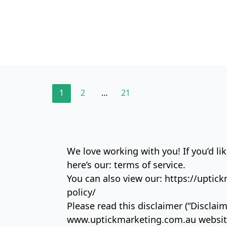
1
2
…
21
We love working with you! If you’d like
here’s our:
terms of service.
You can also view our:
https://uptic
policy/
Please read this disclaimer (“Disclaim
www.uptickmarketing.com.au website (