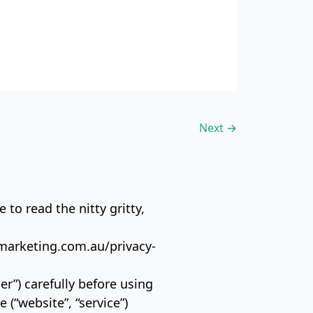
Next
→
 to read the nitty gritty,
kmarketing.com.au/privacy-
er”) carefully before using
“website”, “service”)