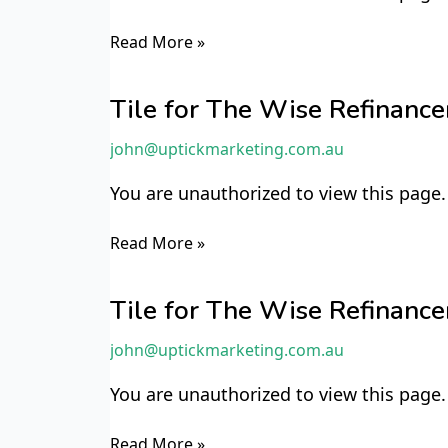
Read More »
Tile
for
Tile for The Wise Refinan
The
john@uptickmarketing.com.au
Wise
Refinancer
You are unauthorized to view this page.
TWR8
Read More »
Tile
for
Tile for The Wise Refinan
The
john@uptickmarketing.com.au
Wise
Refinancer
You are unauthorized to view this page.
TWR7
Read More »