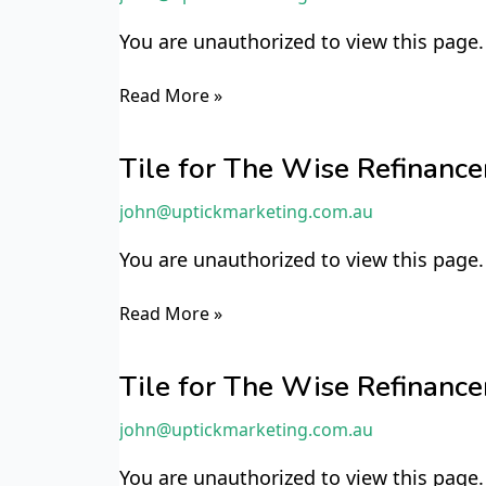
Refinancer
You are unauthorized to view this pa
TWR42
Read More »
Tile
for
Tile for The Wise Refinan
The
john@uptickmarketing.com.au
Wise
Refinancer
You are unauthorized to view this page.
TWR10
Read More »
Tile
for
Tile for The Wise Refinan
The
john@uptickmarketing.com.au
Wise
Refinancer
You are unauthorized to view this page.
TWR9