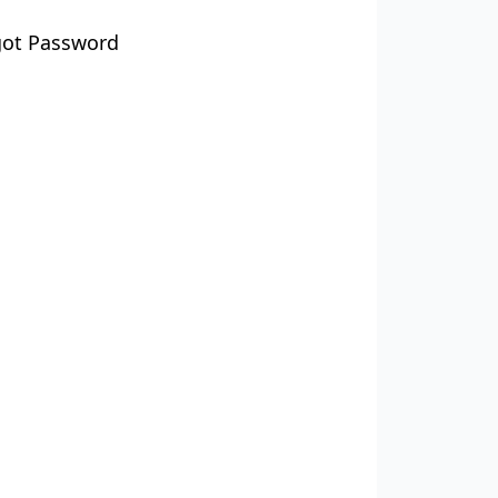
got Password