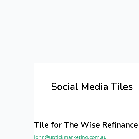
Skip
Post
to
pagination
content
Social Media Tiles
Tile
for
Tile for The Wise Refinan
The
john@uptickmarketing.com.au
Wise