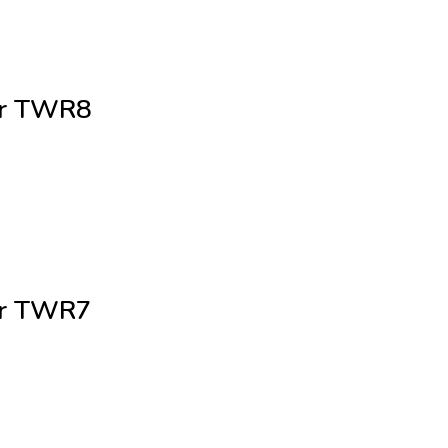
cer TWR8
cer TWR7