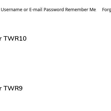
ge. Username or E-mail Password Remember Me For
cer TWR10
cer TWR9