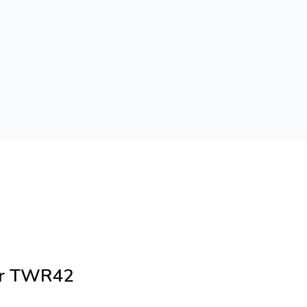
cer TWR42