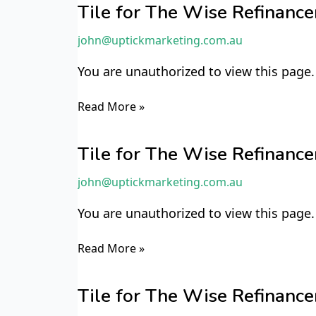
for
Tile for The Wise Refinan
The
john@uptickmarketing.com.au
Wise
Refinancer
You are unauthorized to view this page.
TWR4
Read More »
Tile
for
Tile for The Wise Refinan
The
john@uptickmarketing.com.au
Wise
Refinancer
You are unauthorized to view this page.
TWR2
Read More »
Tile
for
Tile for The Wise Refinan
The