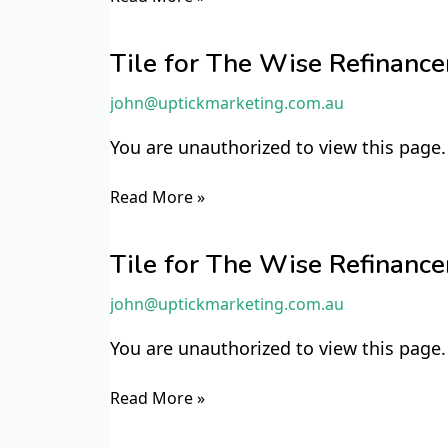
Tile
for
Tile for The Wise Refinan
The
john@uptickmarketing.com.au
Wise
Refinancer
You are unauthorized to view this page.
TWR6
Read More »
Tile
for
Tile for The Wise Refinan
The
john@uptickmarketing.com.au
Wise
Refinancer
You are unauthorized to view this page.
TWR5
Read More »
Tile