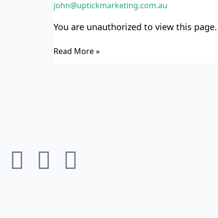
john@uptickmarketing.com.au
Wise
Refinancer
You are unauthorized to view this page.
TWR3
Read More »
F
I
L
a
n
i
c
s
n