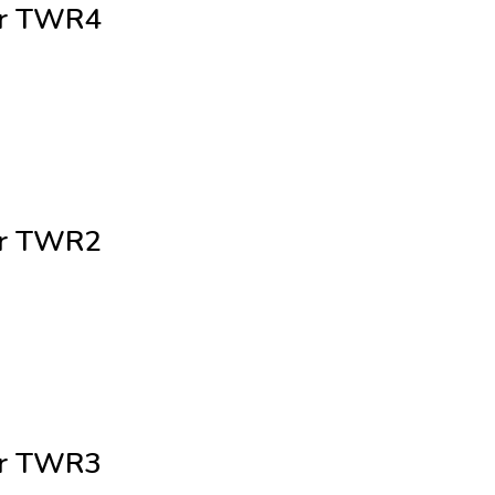
cer TWR4
cer TWR2
cer TWR3