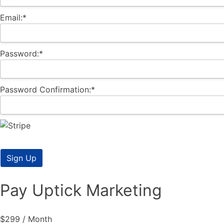
Email:*
Password:*
Password Confirmation:*
No val
Pay Uptick Marketing
$299 / Month