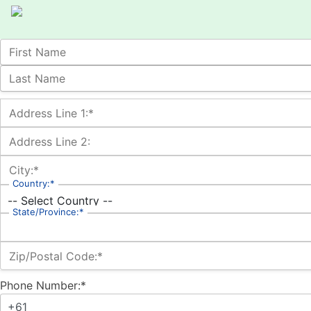
Name:
First Name
Last Name
Billing Address
Address Line 1:*
Address Line 2:
City:*
Country:*
State/Province:*
Zip/Postal Code:*
Phone Number:*