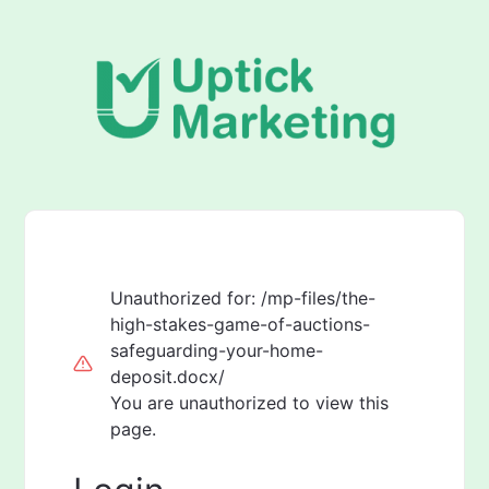
Unauthorized for:
/mp-files/the-
high-stakes-game-of-auctions-
safeguarding-your-home-
deposit.docx/
You are unauthorized to view this
page.