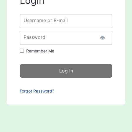
Login
Username or E-mail
Password
Remember Me
Forgot Password?