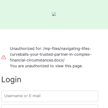
Unauthorized for:
/mp-files/navigating-lifes-
curveballs-your-trusted-partner-in-complex-
financial-circumstances.docx/
You are unauthorized to view this page.
Login
Username or E-mail