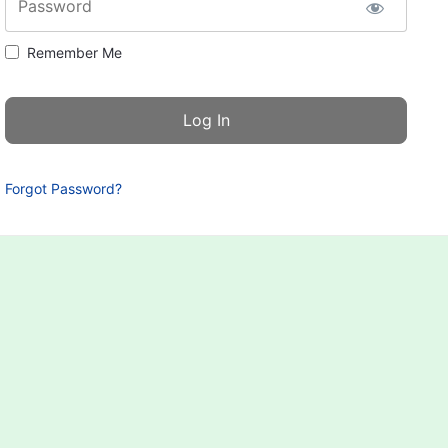
Password
Remember Me
Forgot Password?