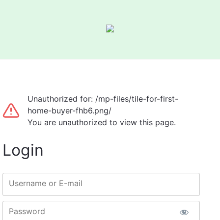
Unauthorized for:
/mp-files/tile-for-first-
home-buyer-fhb6.png/
You are unauthorized to view this page.
Login
Username or E-mail
Password