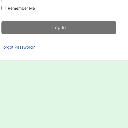
Remember Me
Forgot Password?