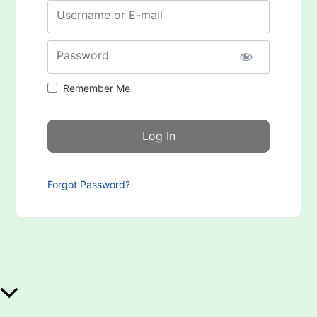
Username or E-mail
Password
Remember Me
Forgot Password?
Scroll to Top