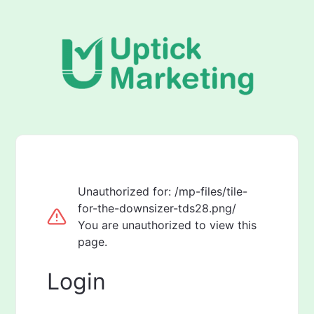
Unauthorized for:
/mp-files/tile-
for-the-downsizer-tds28.png/
You are unauthorized to view this
page.
Login