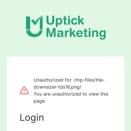
Unauthorized for:
/mp-files/the-
downsizer-tds16.png/
You are unauthorized to view this
page.
Login