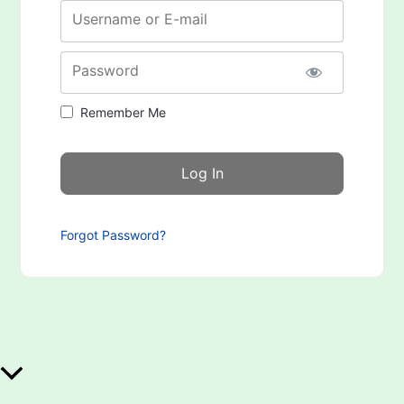
Username or E-mail
Password
Remember Me
Forgot Password?
Scroll to Top