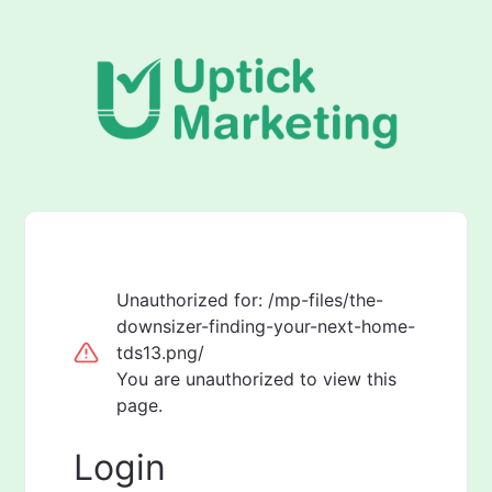
Unauthorized for:
/mp-files/the-
downsizer-finding-your-next-home-
tds13.png/
You are unauthorized to view this
page.
Login