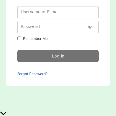
Username or E-mail
Password
Remember Me
Forgot Password?
Scroll to Top