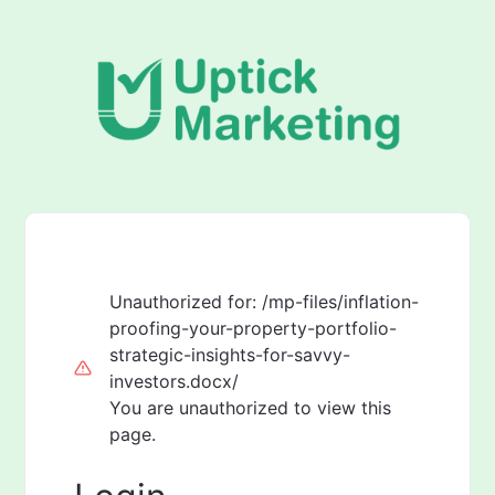
Unauthorized for:
/mp-files/inflation-
proofing-your-property-portfolio-
strategic-insights-for-savvy-
investors.docx/
You are unauthorized to view this
page.