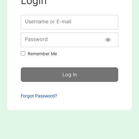
Login
Username or E-mail
Password
Remember Me
Forgot Password?