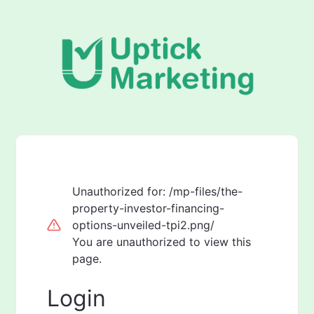
Unauthorized for:
/mp-files/the-
property-investor-financing-
options-unveiled-tpi2.png/
You are unauthorized to view this
page.
Login