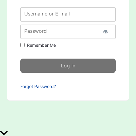
Username or E-mail
Password
Remember Me
Forgot Password?
Scroll to Top